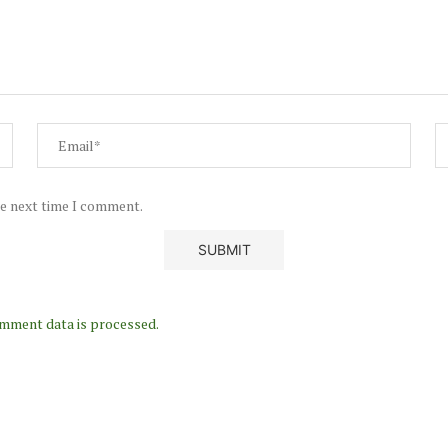
he next time I comment.
mment data is processed.