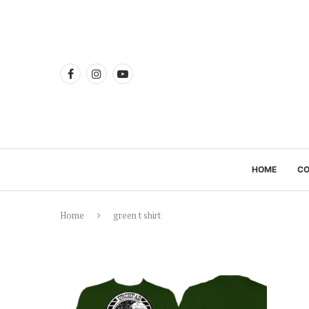
HOME
C
Home
green t shirt