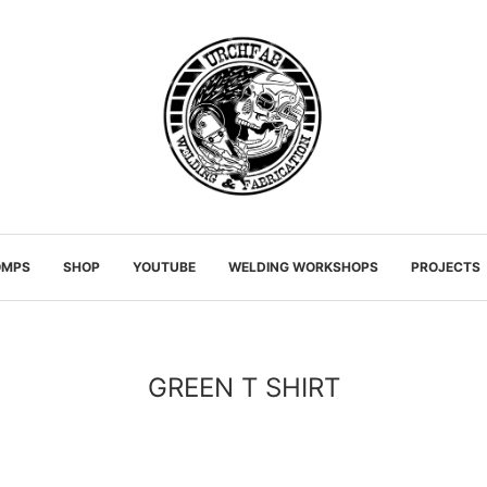
OMPS
SHOP
YOUTUBE
WELDING WORKSHOPS
PROJECTS
GREEN T SHIRT