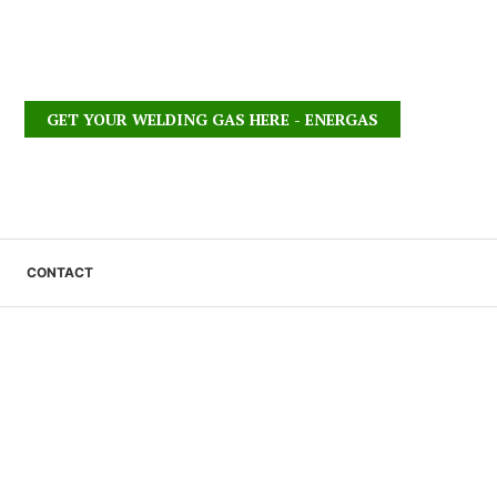
GET YOUR WELDING GAS HERE - ENERGAS
CONTACT