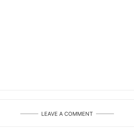
LEAVE A COMMENT