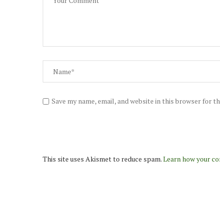
Save my name, email, and website in this browser for t
This site uses Akismet to reduce spam.
Learn how your co