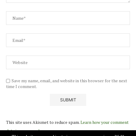
Save my name, email, and website in this browser for the next
time I comment.
This site uses Akismet to reduce spam.
Learn how your comment
data is processed.