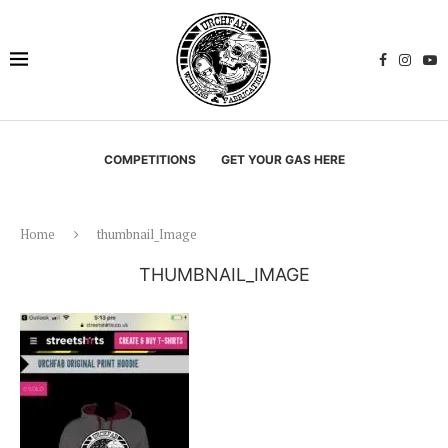
COMPETITIONS
GET YOUR GAS HERE
Home
thumbnail_Image
THUMBNAIL_IMAGE