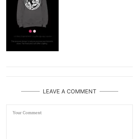
LEAVE A COMMENT