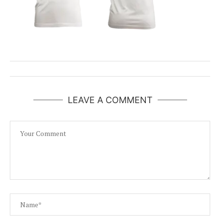
LEAVE A COMMENT