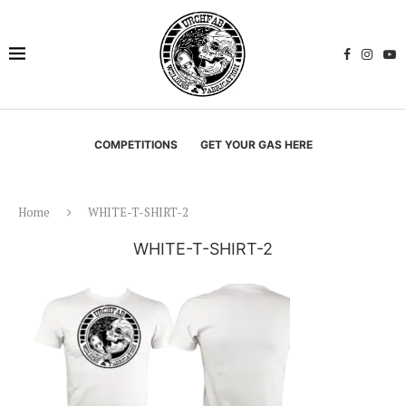
COMPETITIONS
GET YOUR GAS HERE
Home
WHITE-T-SHIRT-2
WHITE-T-SHIRT-2