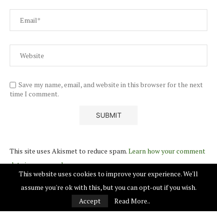
Save my name, email, and website in this browser for the next
time I comment.
This site uses Akismet to reduce spam.
Learn how your comment
data is processed.
This website uses cookies to improve your experience. We'll
assume you're ok with this, but you can opt-out if you wish.
Accept
Read More..