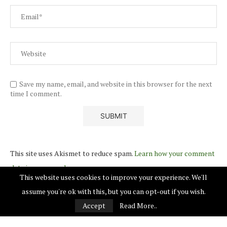
Save my name, email, and website in this browser for the next
time I comment.
This site uses Akismet to reduce spam.
Learn how your comment
data is processed.
This website uses cookies to improve your experience. We'll
assume you're ok with this, but you can opt-out if you wish.
Accept
Read More..