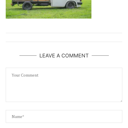
LEAVE A COMMENT