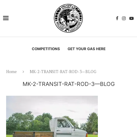
COMPETITIONS
GET YOUR GAS HERE
Home
MK-2-TRANSIT-RAT-ROD-3—BLOG
MK-2-TRANSIT-RAT-ROD-3—BLOG