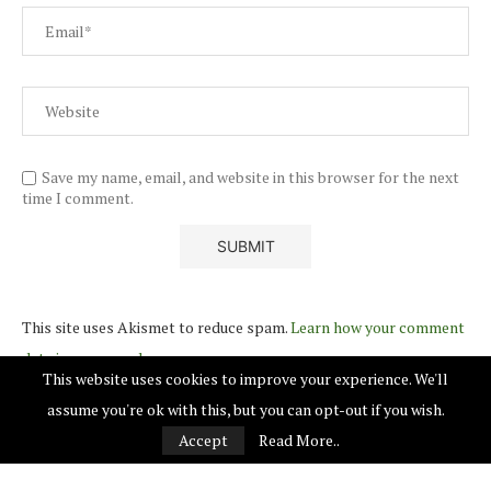
Save my name, email, and website in this browser for the next
time I comment.
This site uses Akismet to reduce spam.
Learn how your comment
data is processed.
This website uses cookies to improve your experience. We'll
assume you're ok with this, but you can opt-out if you wish.
Accept
Read More..