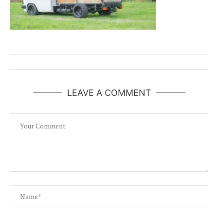
LEAVE A COMMENT