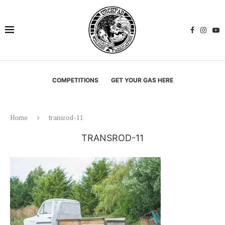
COMPETITIONS
GET YOUR GAS HERE
Home
transrod-11
TRANSROD-11