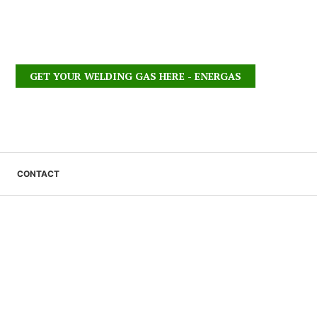
GET YOUR WELDING GAS HERE - ENERGAS
CONTACT