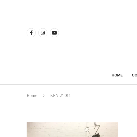
HOME
C
Home
BENLY-011