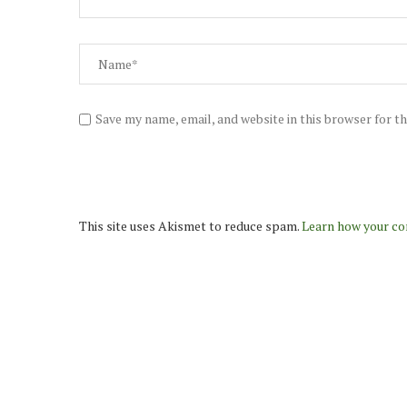
Save my name, email, and website in this browser for t
This site uses Akismet to reduce spam.
Learn how your co