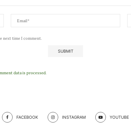
he next time I comment.
mment data is processed.
FACEBOOK
INSTAGRAM
YOUTUBE