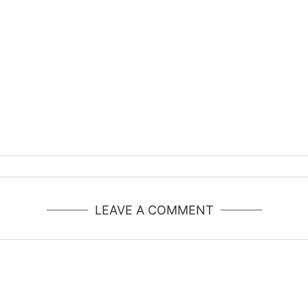
LEAVE A COMMENT