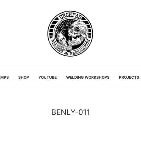
OMPS
SHOP
YOUTUBE
WELDING WORKSHOPS
PROJECTS
BENLY-011