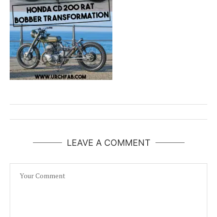
LEAVE A COMMENT