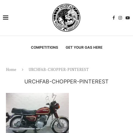
COMPETITIONS
GET YOUR GAS HERE
Home
URCHFAB-CHOPPER-PINTEREST
URCHFAB-CHOPPER-PINTEREST