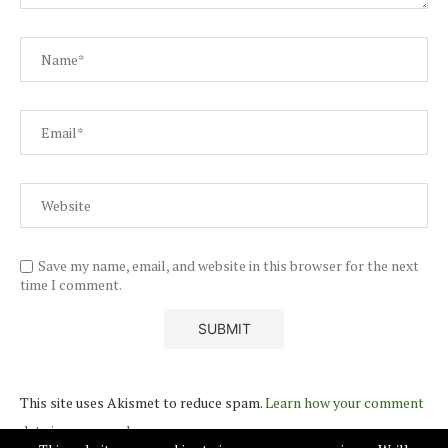
Save my name, email, and website in this browser for the next
time I comment.
This site uses Akismet to reduce spam.
Learn how your comment
data is processed.