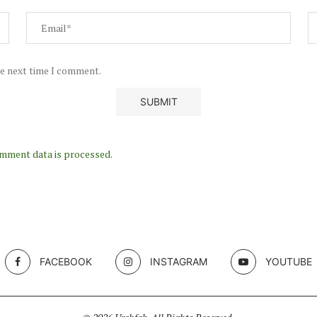
he next time I comment.
mment data is processed.
FACEBOOK
INSTAGRAM
YOUTUBE