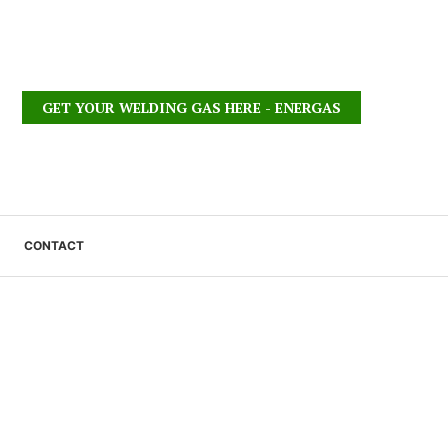
GET YOUR WELDING GAS HERE - ENERGAS
CONTACT