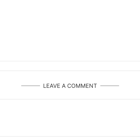
LEAVE A COMMENT