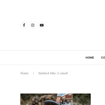
HOME
C
Home
finished-bike-2-small