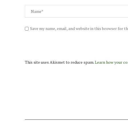
Save my name, email, and website in this browser for t
This site uses Akismet to reduce spam.
Learn how your co