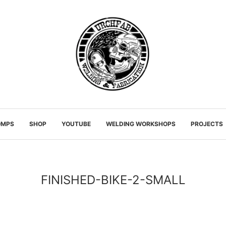
OMPS
SHOP
YOUTUBE
WELDING WORKSHOPS
PROJECTS
FINISHED-BIKE-2-SMALL