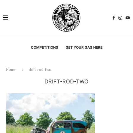
COMPETITIONS
GET YOUR GAS HERE
Home
drift-rod-two
DRIFT-ROD-TWO