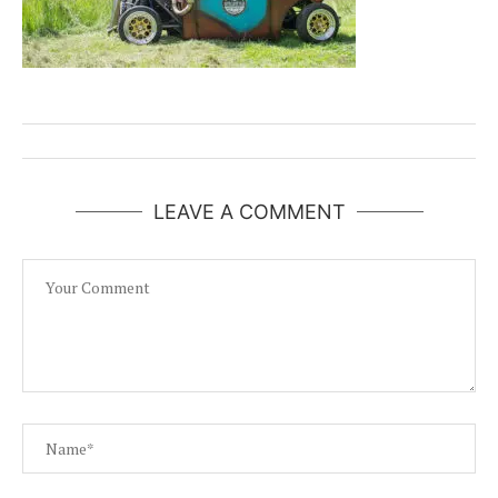
LEAVE A COMMENT