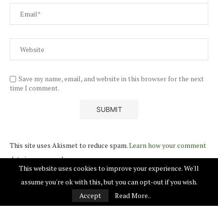
Save my name, email, and website in this browser for the next
time I comment.
This site uses Akismet to reduce spam.
Learn how your comment
data is processed.
This website uses cookies to improve your experience. We'll
assume you're ok with this, but you can opt-out if you wish.
Accept
Read More..